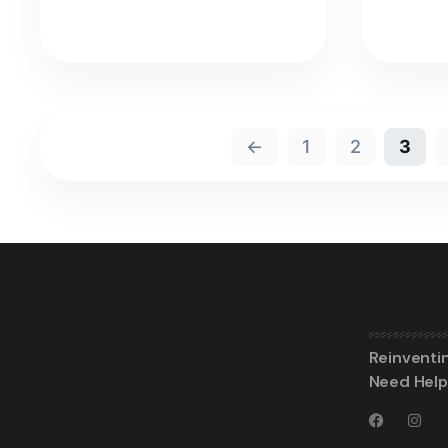
←
1
2
3
Reinventi
Need Help