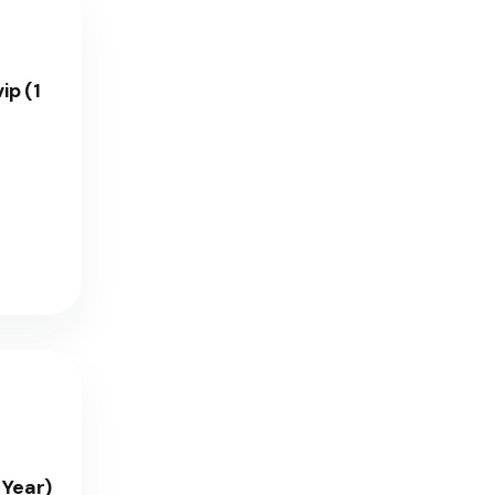
ip (1
 Year)