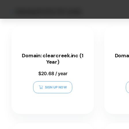
Showing 25–36 of 101 results
Domain: clearcreek.inc (1
Domai
Year)
$
20.68
/ year
SIGN UP NOW