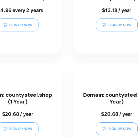
Years)
84.96
every 2 years
$
13.18
/ year
SIGN UP NOW
SIGN UP NOW
n: countysteel.shop
Domain: countysteel.
(1 Year)
Year)
$
20.68
/ year
$
20.68
/ year
SIGN UP NOW
SIGN UP NOW