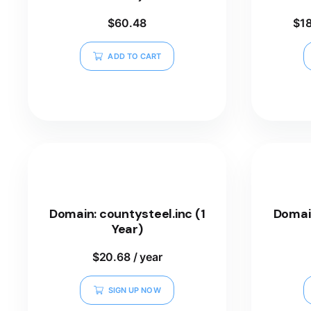
$
60.48
$
1
ADD TO CART
Domain: countysteel.inc (1
Domai
Year)
$
20.68
/ year
SIGN UP NOW