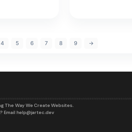
4
5
6
7
8
9
→
ng The Way We Create Websites.
? Email help@jartec.dev