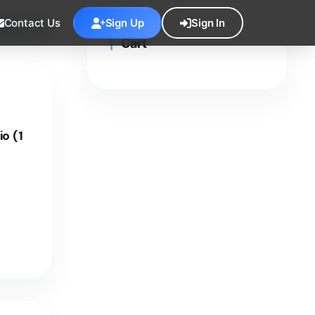
Contact Us
Sign Up
Sign In
Cart
o (1