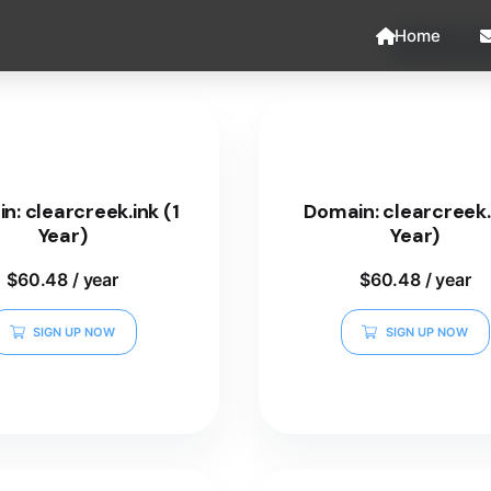
Home
n: clearcreek.ink (1
Domain: clearcreek.i
Year)
Year)
$
60.48
/ year
$
60.48
/ year
SIGN UP NOW
SIGN UP NOW