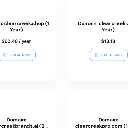
: clearcreek.shop (1
Domain: clearcreek.v
Year)
Year)
$
60.48
/ year
$
13.18
SIGN UP NOW
ADD TO CART
Domain:
Domain:
rcreekbrands.ai (2
clearcreekpro.com (1