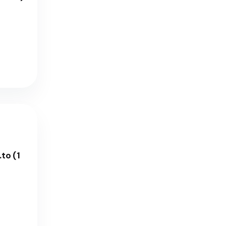
to (1