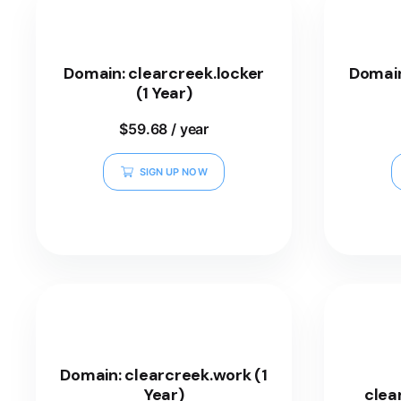
Domain: clearcreek.locker
Domain
(1 Year)
$
59.68
/ year
SIGN UP NOW
Domain: clearcreek.work (1
Year)
clea