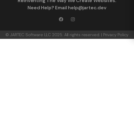
Reinventing The Way We Create Websites.
Need Help? Email help@jartec.dev
© JARTEC Software LLC 2025. All rights reserved. |
Privacy Policy