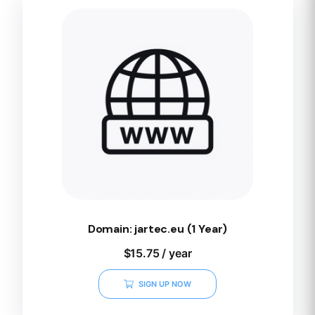
Domain: jartec.eu (1 Year)
$
15.75
/ year
SIGN UP NOW