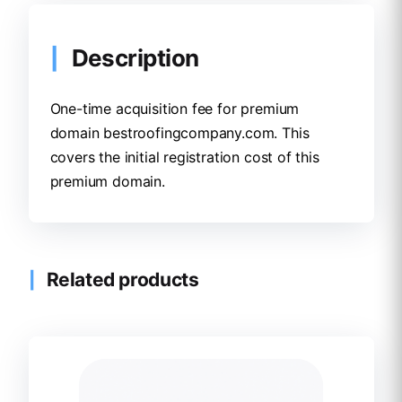
Description
One-time acquisition fee for premium
domain bestroofingcompany.com. This
covers the initial registration cost of this
premium domain.
Related products