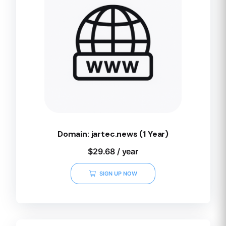
Domain: jartec.news (1 Year)
$
29.68
/ year
SIGN UP NOW