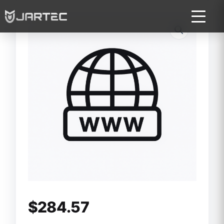
$
284.57