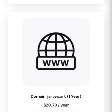
Domain: jartec.art (1 Year)
$
20.70
/ year