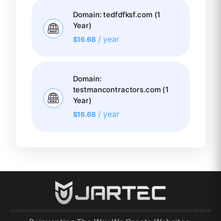
Domain: tedfdfksf.com (1
Year)
/ year
$
16.68
Domain:
testmancontractors.com (1
Year)
/ year
$
16.68