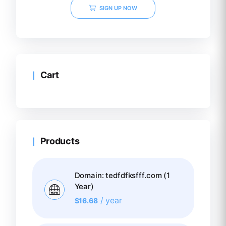
SIGN UP NOW
Cart
Products
Domain: tedfdfksfff.com (1
Year)
/ year
$
16.68