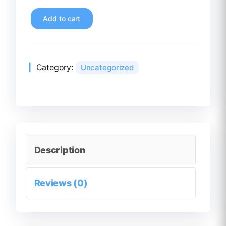
Add to cart
Category:
Uncategorized
Description
Reviews (0)