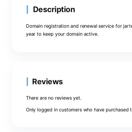
Description
Domain registration and renewal service for jart
year to keep your domain active.
Reviews
There are no reviews yet.
Only logged in customers who have purchased th