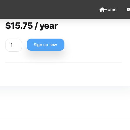
Home
$
15.75
/ year
Sign up now