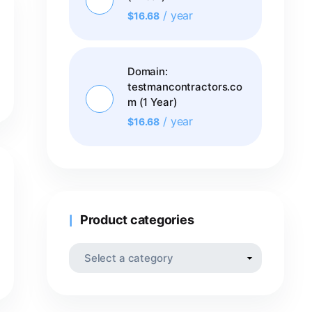
/ year
$
16.68
Domain:
testmancontractors.co
m (1 Year)
/ year
$
16.68
Product categories