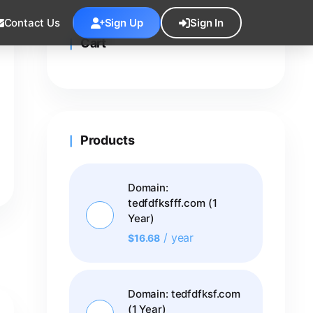
Contact Us
Sign Up
Sign In
Cart
Products
Domain:
tedfdfksfff.com (1
Year)
/ year
$
16.68
Domain: tedfdfksf.com
(1 Year)