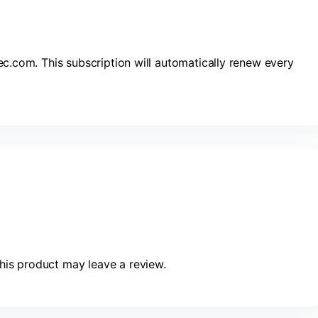
ec.com. This subscription will automatically renew every
is product may leave a review.