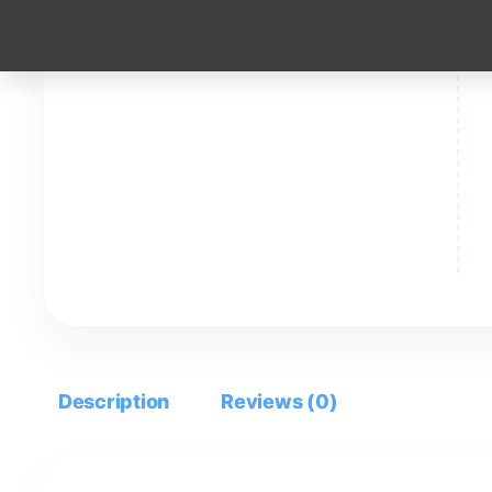
Description
Reviews (0)